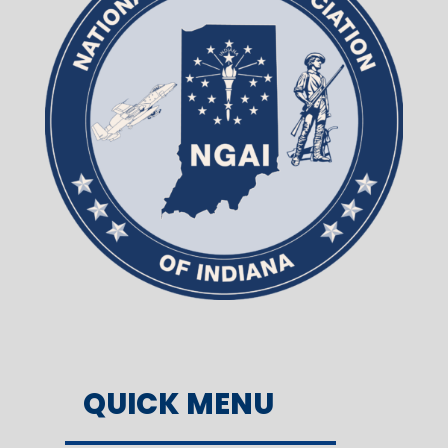
QUICK MENU