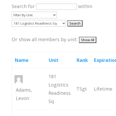
Search for
within
Or show all members by unit:
Name
Unit
Rank
Expiratio
181
Logistics
TSgt
Lifetime
Adams,
Readiness
Levon
Sq