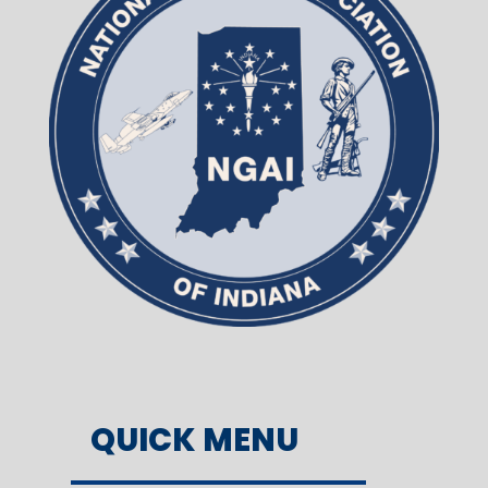
QUICK MENU