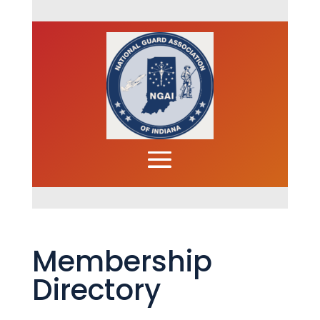
Membership
Directory