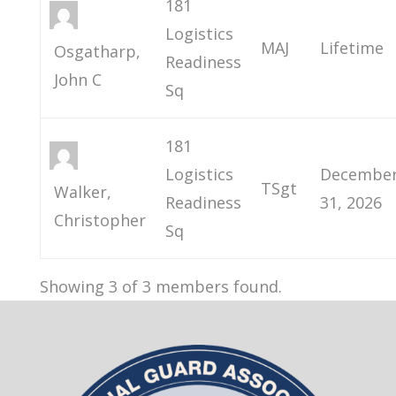
181
Logistics
MAJ
Lifetime
Osgatharp,
Readiness
John C
Sq
181
Logistics
Decembe
TSgt
Walker,
Readiness
31, 2026
Christopher
Sq
Showing 3 of 3 members found.