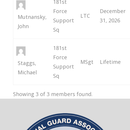
181st
Force
December
LTC
Mutnansky,
Support
31, 2026
John
Sq
181st
Force
MSgt
Lifetime
Staggs,
Support
Michael
Sq
Showing 3 of 3 members found.