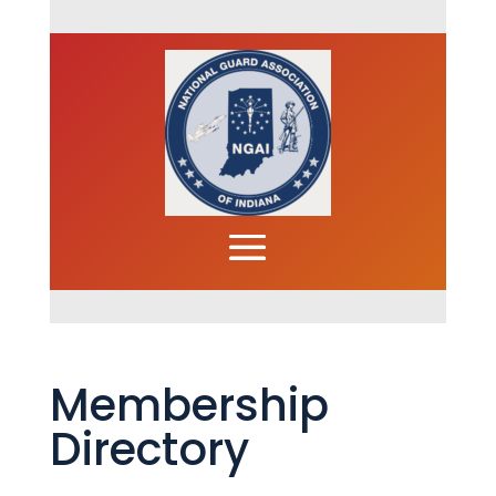
Membership
Directory