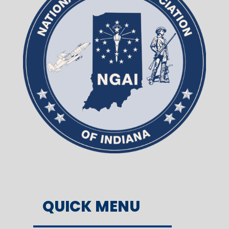
QUICK MENU