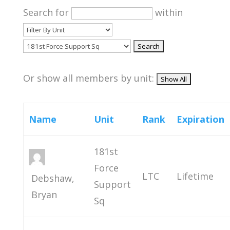
Search for
within
Or show all members by unit:
Name
Unit
Rank
Expiration
181st
Force
LTC
Lifetime
Debshaw,
Support
Bryan
Sq