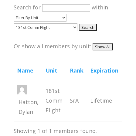
Search for
within
Or show all members by unit:
Name
Unit
Rank
Expiration
181st
Comm
SrA
Lifetime
Hatton,
Flight
Dylan
Showing 1 of 1 members found.