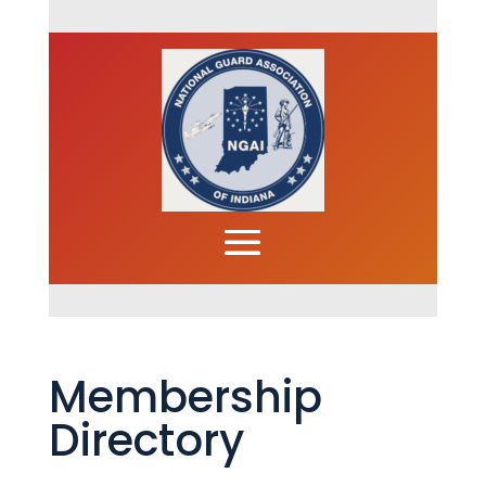
Membership
Directory