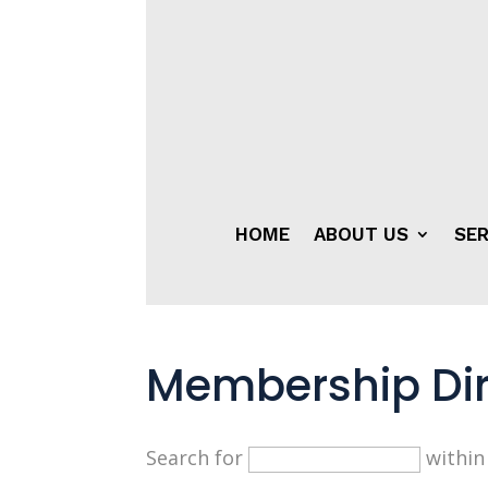
HOME
ABOUT US
SER
Membership Dir
Search for
withi