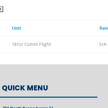
Unit
Ran
181st Comm Flight
SrA
QUICK MENU