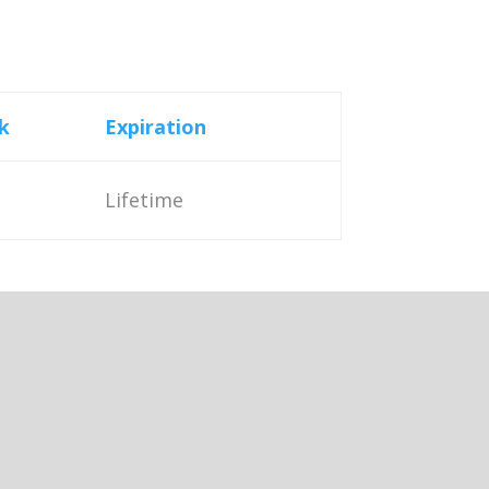
k
Expiration
Lifetime