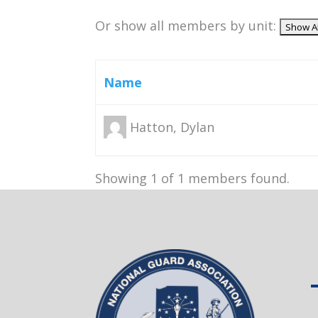
Or show all members by unit:
Name
Hatton, Dylan
Showing 1 of 1 members found.