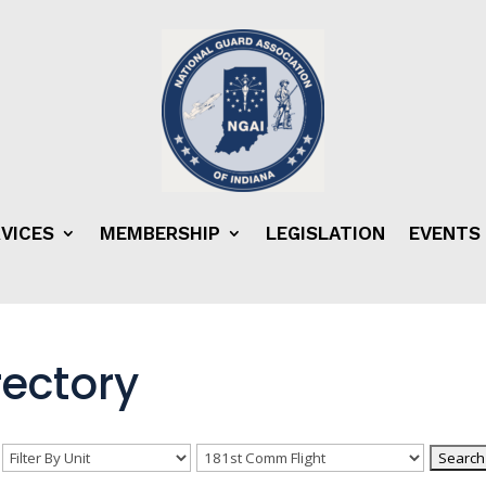
VICES
MEMBERSHIP
LEGISLATION
EVENTS
ectory
n