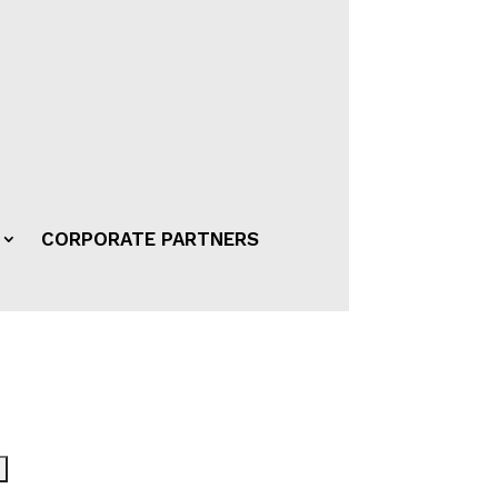
CORPORATE PARTNERS