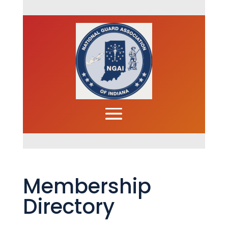
Membership
Directory