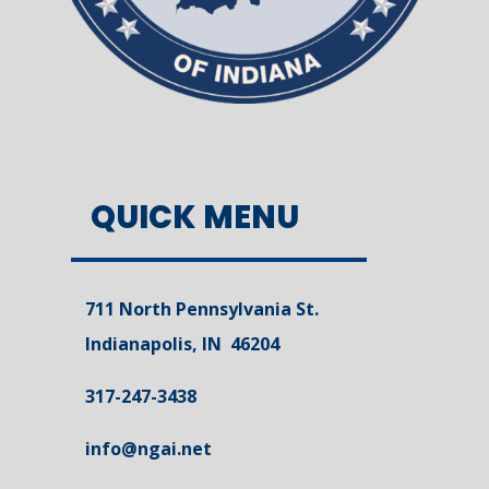
QUICK MENU
711 North Pennsylvania St.
Indianapolis, IN 46204
317-247-3438
info@ngai.net