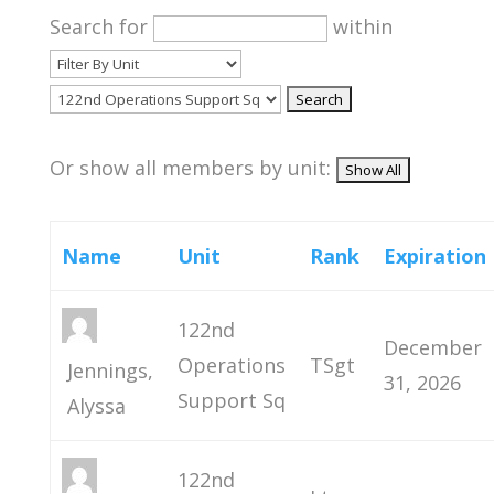
Search for
within
Or show all members by unit:
Name
Unit
Rank
Expiration
122nd
December
Operations
TSgt
Jennings,
31, 2026
Support Sq
Alyssa
122nd