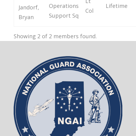
Lt
Operations
Lifetime
Jandorf,
Col
Support Sq
Bryan
Showing 2 of 2 members found.