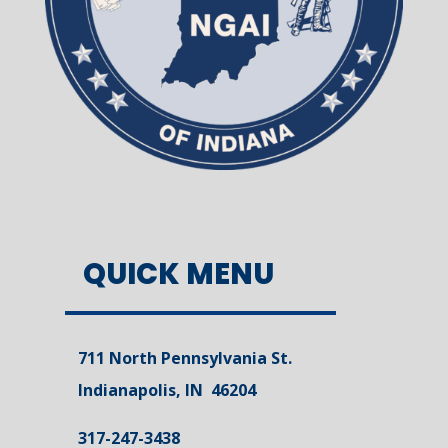
QUICK MENU
711 North Pennsylvania St.
Indianapolis, IN 46204
317-247-3438