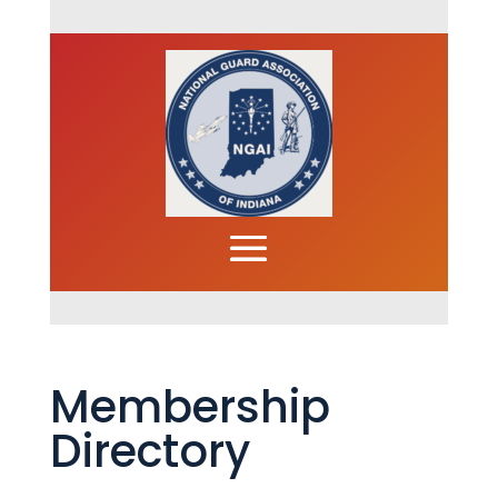
Membership
Directory