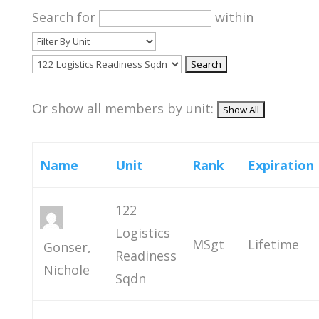
Search for
within
Or show all members by unit:
Name
Unit
Rank
Expiration
122
Logistics
MSgt
Lifetime
Gonser,
Readiness
Nichole
Sqdn