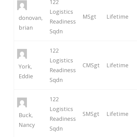
122
Logistics
MSgt
Lifetime
donovan,
Readiness
brian
Sqdn
122
Logistics
CMSgt
Lifetime
York,
Readiness
Eddie
Sqdn
122
Logistics
SMSgt
Lifetime
Buck,
Readiness
Nancy
Sqdn