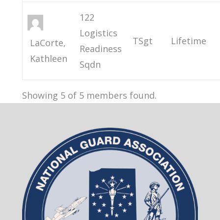
122
Logistics
TSgt
Lifetime
LaCorte,
Readiness
Kathleen
Sqdn
Showing 5 of 5 members found.