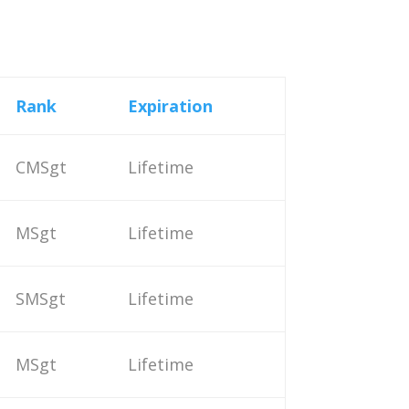
Rank
Expiration
CMSgt
Lifetime
MSgt
Lifetime
SMSgt
Lifetime
MSgt
Lifetime