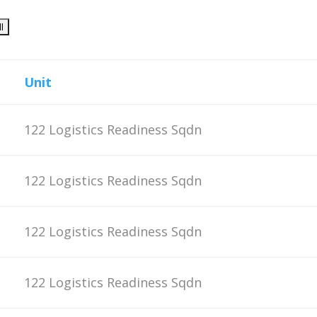
Unit
122 Logistics Readiness Sqdn
122 Logistics Readiness Sqdn
122 Logistics Readiness Sqdn
122 Logistics Readiness Sqdn