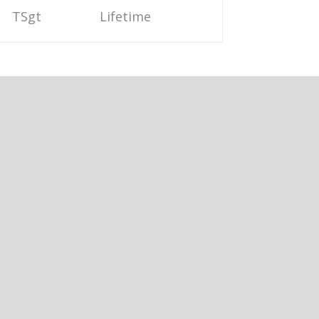
TSgt
Lifetime