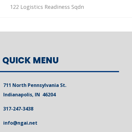
122 Logistics Readiness Sqdn
QUICK MENU
711 North Pennsylvania St.
Indianapolis, IN 46204
317-247-3438
info@ngai.net