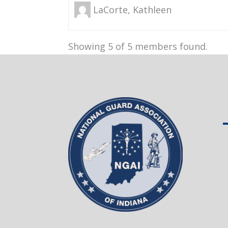
LaCorte, Kathleen
Showing 5 of 5 members found.