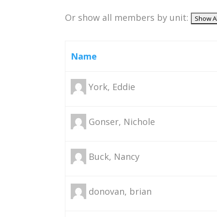
Or show all members by unit:
Name
York, Eddie
Gonser, Nichole
Buck, Nancy
donovan, brian