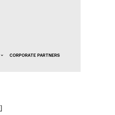
CORPORATE PARTNERS