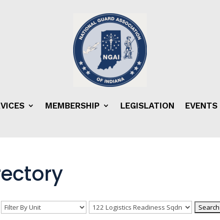
VICES
MEMBERSHIP
LEGISLATION
EVENTS
ectory
n