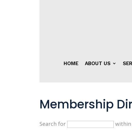
HOME
ABOUT US
SER
Membership Dir
Search for
withi