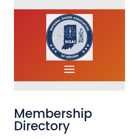
Membership
Directory