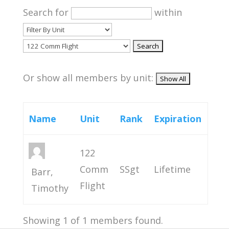
Search for
within
Or show all members by unit:
Name
Unit
Rank
Expiration
122
Comm
SSgt
Lifetime
Barr,
Flight
Timothy
Showing 1 of 1 members found.