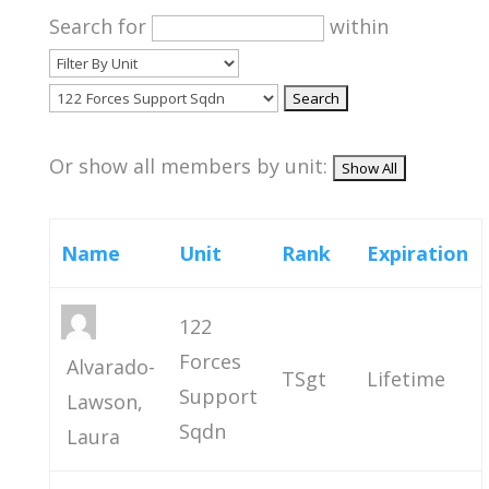
Search for
within
Or show all members by unit:
Name
Unit
Rank
Expiration
122
Forces
Alvarado-
TSgt
Lifetime
Support
Lawson,
Sqdn
Laura