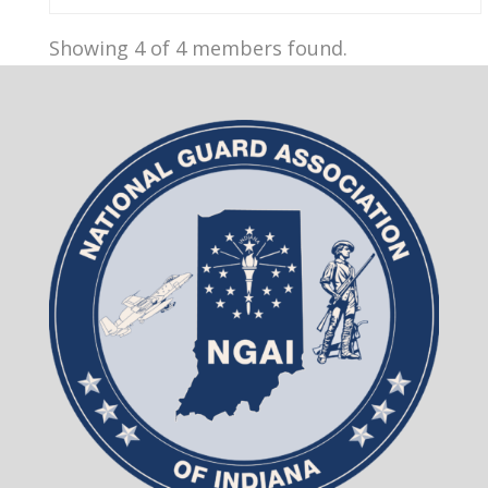
Showing 4 of 4 members found.