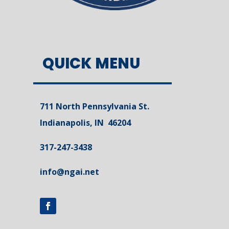
QUICK MENU
711 North Pennsylvania St.
Indianapolis, IN 46204
317-247-3438
info@ngai.net