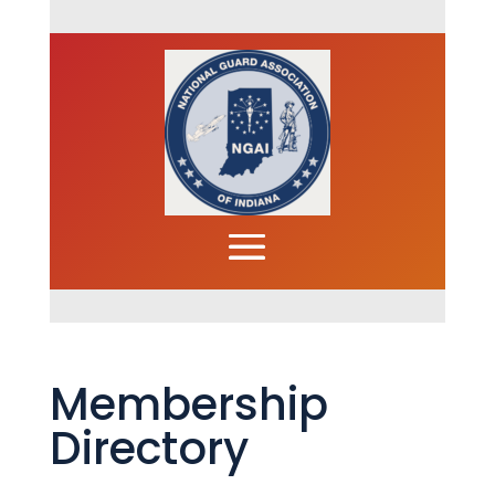
Membership
Directory