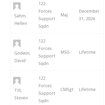
122
Forces
December
Maj
Sahm,
Support
31, 2026
Hellen
Sqdn
122
Forces
MSG
Lifetime
Godwin,
Support
David
Sqdn
122
Forces
CMSgt
Lifetime
Till,
Support
Steven
Sqdn