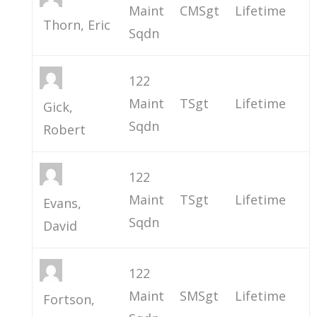
Maint
CMSgt
Lifetime
Thorn, Eric
Sqdn
122
Maint
TSgt
Lifetime
Gick,
Sqdn
Robert
122
Maint
TSgt
Lifetime
Evans,
Sqdn
David
122
Maint
SMSgt
Lifetime
Fortson,