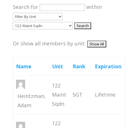
Search for
within
Or show all members by unit:
Name
Unit
Rank
Expiration
122
Maint
SGT
Lifetime
Heintzman,
Sqdn
Adam
122