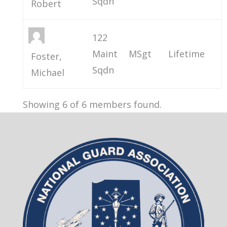
Sqdn
Robert
122
Maint
MSgt
Lifetime
Foster,
Sqdn
Michael
Showing 6 of 6 members found.