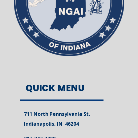
QUICK MENU
711 North Pennsylvania St.
Indianapolis, IN 46204