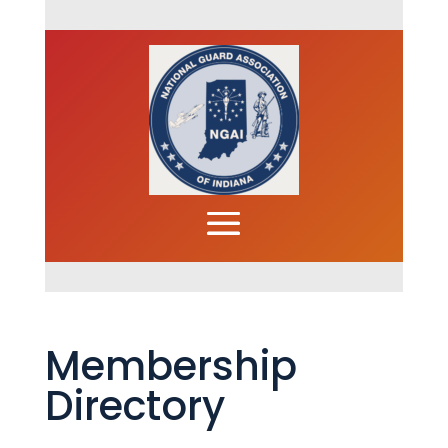
Membership
Directory