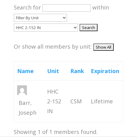
Search for
within
Or show all members by unit:
Name
Unit
Rank
Expiration
HHC
2-152
CSM
Lifetime
Barr,
IN
Joseph
Showing 1 of 1 members found.