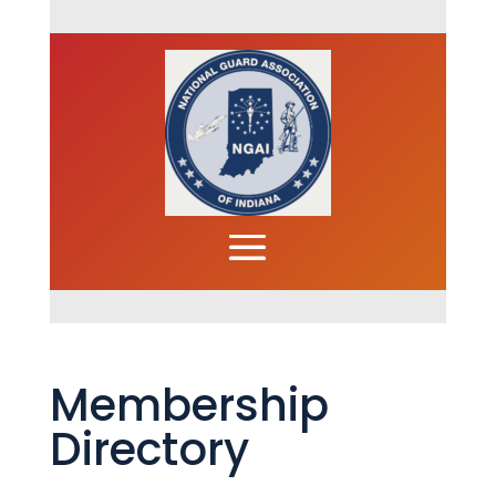
Membership
Directory