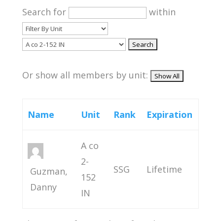
Search for
within
Or show all members by unit:
Name
Unit
Rank
Expiration
A co
2-
SSG
Lifetime
Guzman,
152
Danny
IN