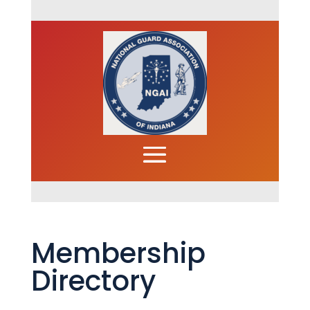
Membership
Directory