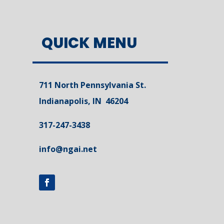
QUICK MENU
711 North Pennsylvania St.
Indianapolis, IN 46204
317-247-3438
info@ngai.net