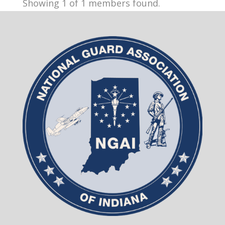
Showing 1 of 1 members found.