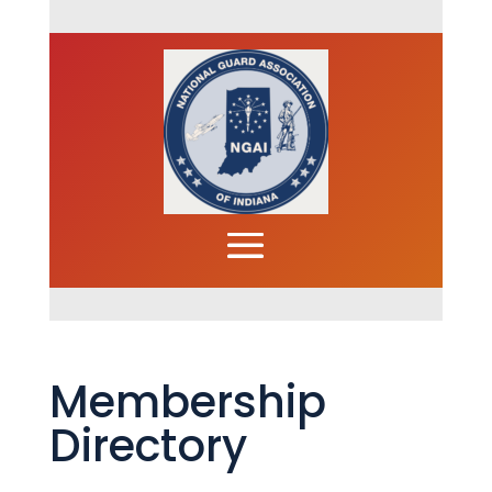
Membership
Directory