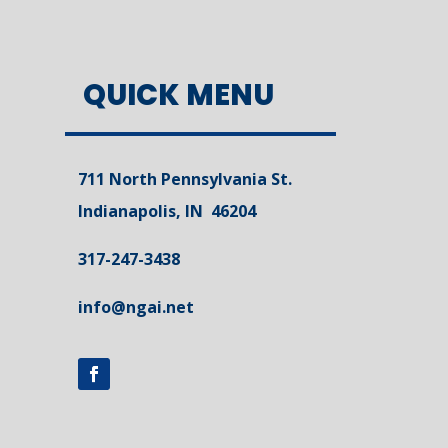
QUICK MENU
711 North Pennsylvania St.
Indianapolis, IN 46204
317-247-3438
info@ngai.net