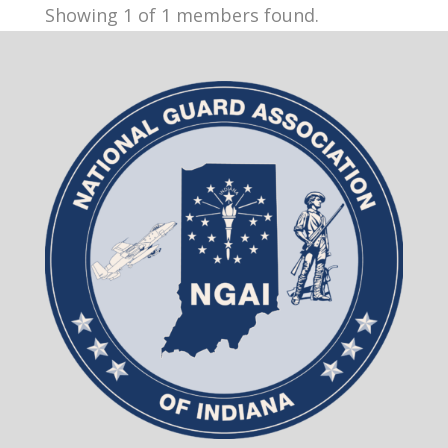
Showing 1 of 1 members found.