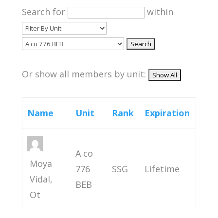
Search for
within
Or show all members by unit:
Name
Unit
Rank
Expiration
A co
Moya
776
SSG
Lifetime
Vidal,
BEB
Ot