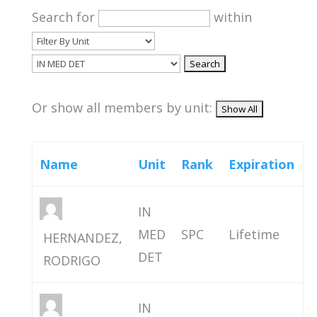
Search for
within
Or show all members by unit:
Name
Unit
Rank
Expiration
IN
MED
SPC
Lifetime
HERNANDEZ,
DET
RODRIGO
IN