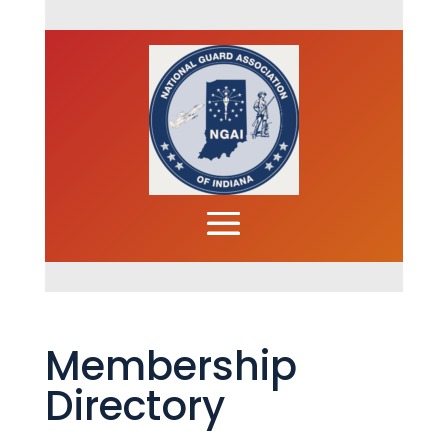
Membership
Directory