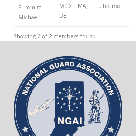
MED
MAJ
Lifetime
Summitt,
DET
Michael
Showing 2 of 2 members found.