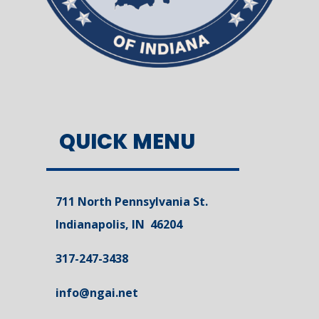
QUICK MENU
711 North Pennsylvania St.
Indianapolis, IN 46204
317-247-3438
info@ngai.net