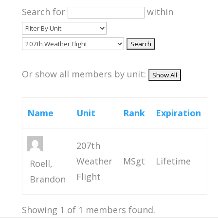
Search for
within
Or show all members by unit:
Name
Unit
Rank
Expiration
207th
Weather
MSgt
Lifetime
Roell,
Flight
Brandon
Showing 1 of 1 members found.