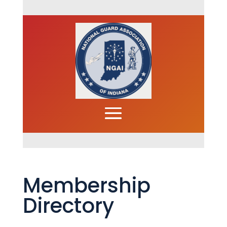
Membership
Directory