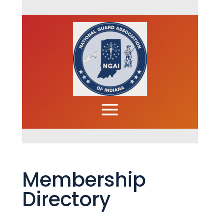
Membership
Directory