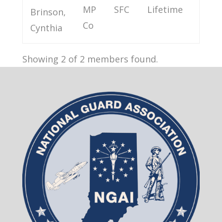
MP
SFC
Lifetime
Brinson,
Co
Cynthia
Showing 2 of 2 members found.