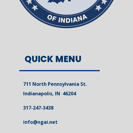
QUICK MENU
711 North Pennsylvania St.
Indianapolis, IN 46204
317-247-3438
info@ngai.net