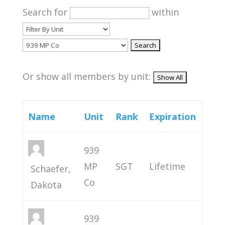
Search for
within
Or show all members by unit:
Name
Unit
Rank
Expiration
939
MP
SGT
Lifetime
Schaefer,
Co
Dakota
939