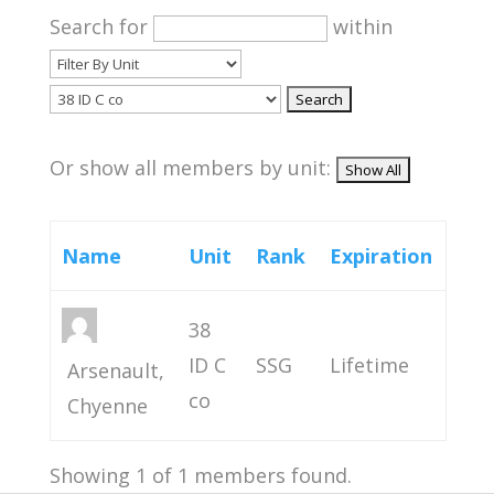
Search for
within
Or show all members by unit:
Name
Unit
Rank
Expiration
38
ID C
SSG
Lifetime
Arsenault,
co
Chyenne
Showing 1 of 1 members found.