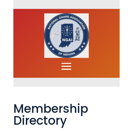
Membership
Directory