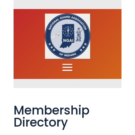
Membership
Directory