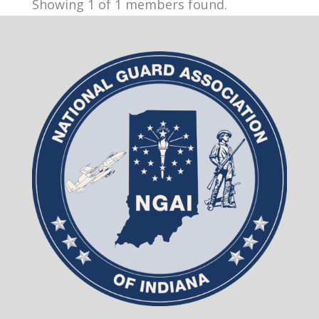
Showing 1 of 1 members found.