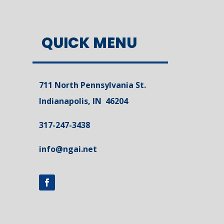
QUICK MENU
711 North Pennsylvania St.
Indianapolis, IN 46204
317-247-3438
info@ngai.net