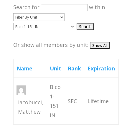
Search for
within
Or show all members by unit:
Name
Unit
Rank
Expiration
B co
1-
SFC
Lifetime
Iacobucci,
151
Matthew
IN