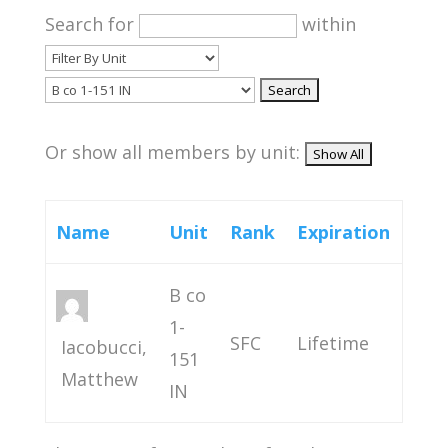
Search for
within
Or show all members by unit:
Name
Unit
Rank
Expiration
B co
1-
SFC
Lifetime
Iacobucci,
151
Matthew
IN