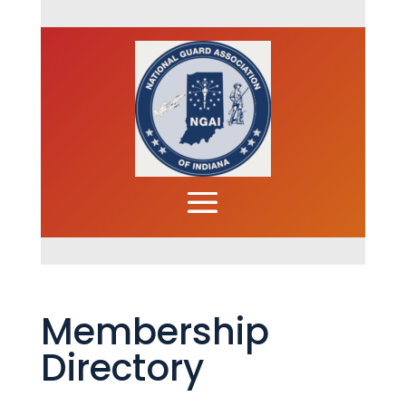
Membership
Directory