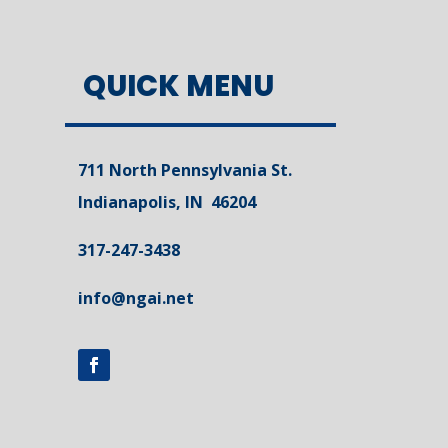
QUICK MENU
711 North Pennsylvania St.
Indianapolis, IN 46204
317-247-3438
info@ngai.net