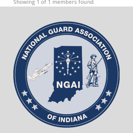
Showing 1 of 1 members found.