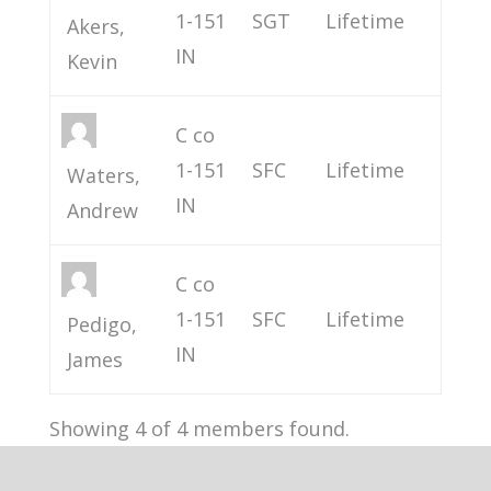
1-151
SGT
Lifetime
Akers,
IN
Kevin
C co
1-151
SFC
Lifetime
Waters,
IN
Andrew
C co
1-151
SFC
Lifetime
Pedigo,
IN
James
Showing 4 of 4 members found.