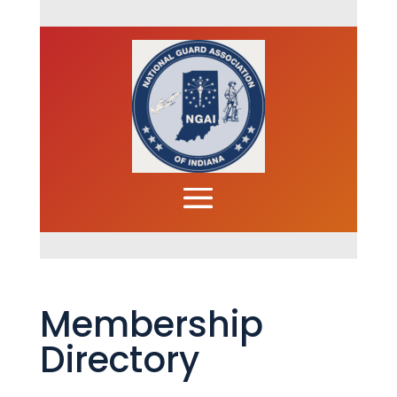
Membership
Directory