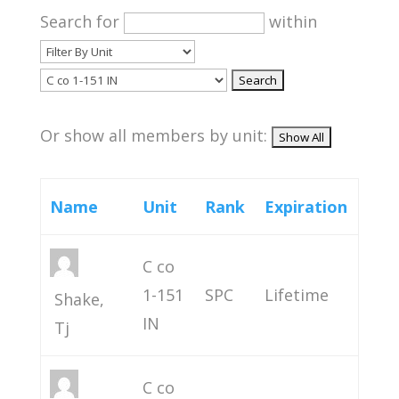
Search for
within
Or show all members by unit:
Name
Unit
Rank
Expiration
C co
1-151
SPC
Lifetime
Shake,
IN
Tj
C co