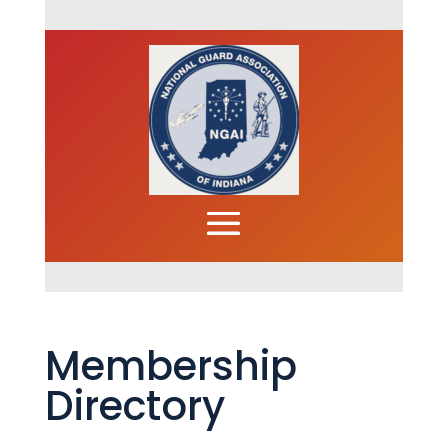
Membership
Directory