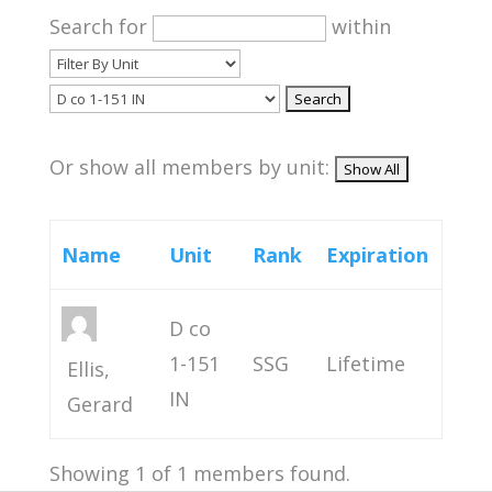
Search for
within
Or show all members by unit:
Name
Unit
Rank
Expiration
D co
1-151
SSG
Lifetime
Ellis,
IN
Gerard
Showing 1 of 1 members found.