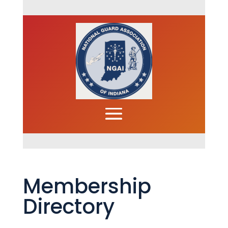
Membership
Directory