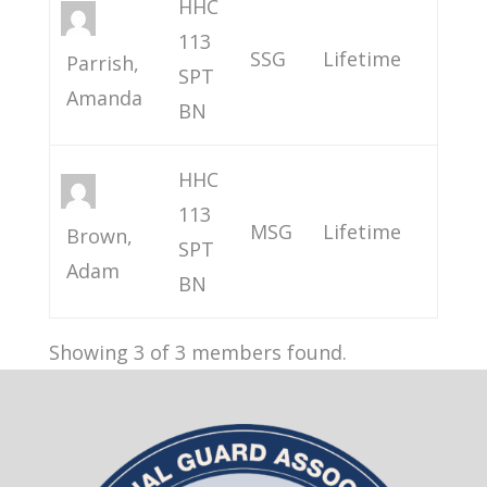
HHC
113
SSG
Lifetime
Parrish,
SPT
Amanda
BN
HHC
113
MSG
Lifetime
Brown,
SPT
Adam
BN
Showing 3 of 3 members found.