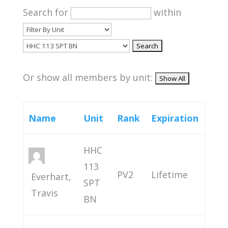
Search for
within
Or show all members by unit:
Name
Unit
Rank
Expiration
HHC
113
PV2
Lifetime
Everhart,
SPT
Travis
BN