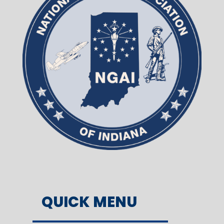
QUICK MENU