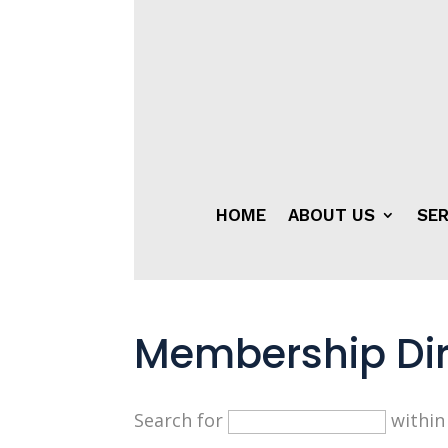
HOME
ABOUT US
SER
Membership Dir
Search for
withi