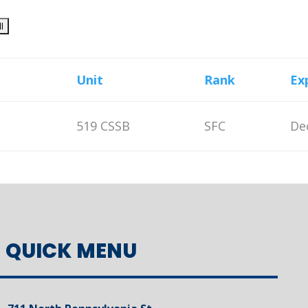
Unit
Rank
Ex
519 CSSB
SFC
De
QUICK MENU