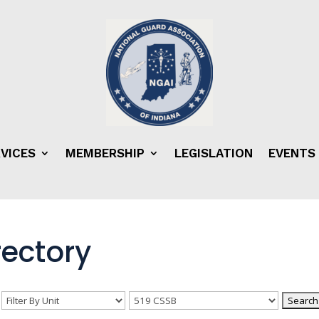
VICES
MEMBERSHIP
LEGISLATION
EVENTS
ectory
n