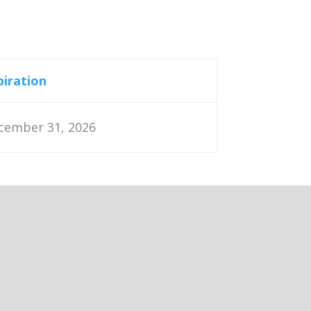
piration
cember 31, 2026