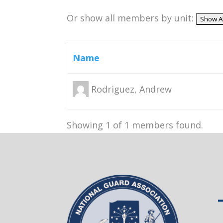
Or show all members by unit:
Name
Rodriguez, Andrew
Showing 1 of 1 members found.