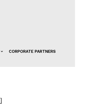
CORPORATE PARTNERS