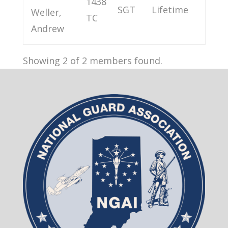
1438
SGT
Lifetime
Weller,
TC
Andrew
Showing 2 of 2 members found.