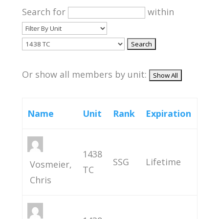
Search for
within
Or show all members by unit:
Name
Unit
Rank
Expiration
1438
SSG
Lifetime
Vosmeier,
TC
Chris