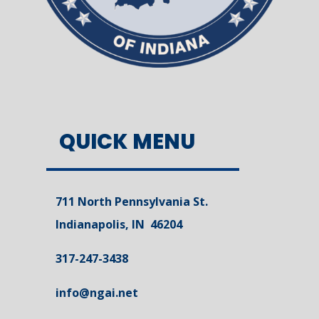
QUICK MENU
711 North Pennsylvania St.
Indianapolis, IN 46204
317-247-3438
info@ngai.net