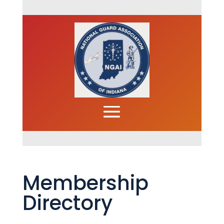
Membership
Directory