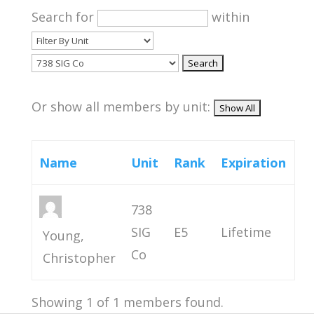
Search for
within
Or show all members by unit:
Name
Unit
Rank
Expiration
738
SIG
E5
Lifetime
Young,
Co
Christopher
Showing 1 of 1 members found.