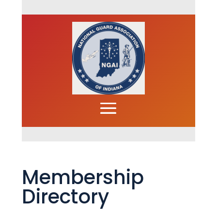
Membership
Directory