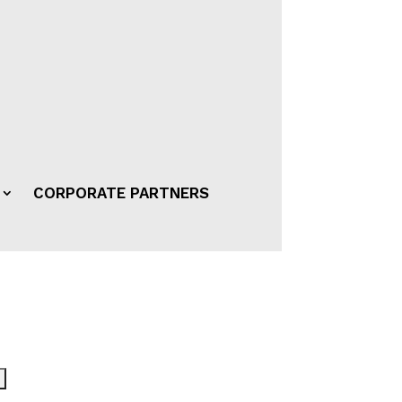
CORPORATE PARTNERS