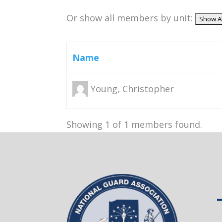
Or show all members by unit:
Name
Young, Christopher
Showing 1 of 1 members found.