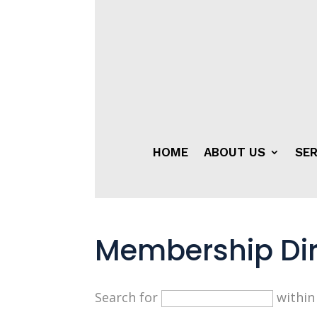
HOME
ABOUT US
SER
Membership Dir
Search for
withi