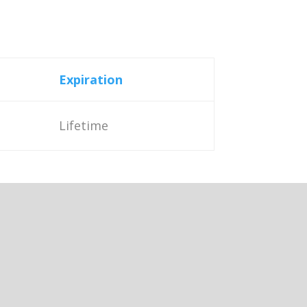
Expiration
Lifetime