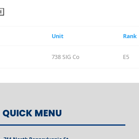
Unit
Rank
738 SIG Co
E5
QUICK MENU