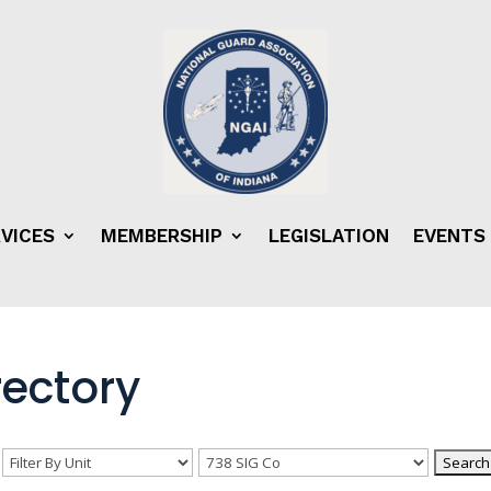
VICES
MEMBERSHIP
LEGISLATION
EVENTS
ectory
n