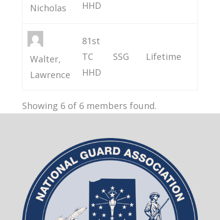
HHD
Nicholas
81st
TC
SSG
Lifetime
Walter,
HHD
Lawrence
Showing 6 of 6 members found.