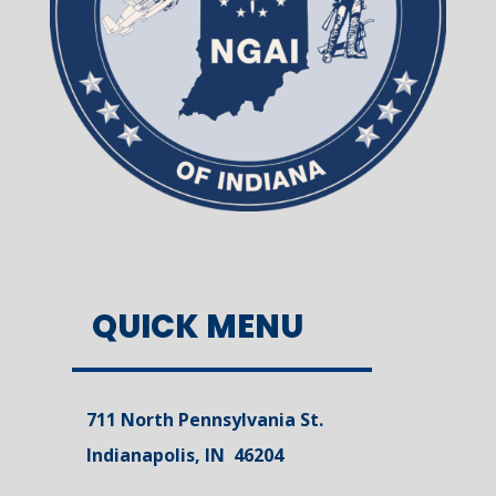
QUICK MENU
711 North Pennsylvania St.
Indianapolis, IN 46204