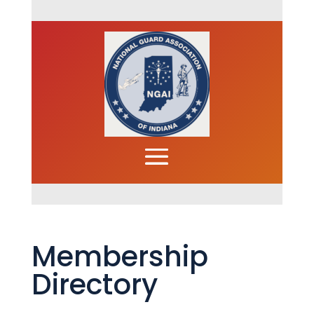
Membership
Directory