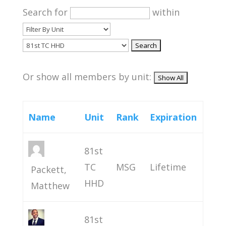
Search for
within
Or show all members by unit:
Name
Unit
Rank
Expiration
81st
TC
MSG
Lifetime
Packett,
HHD
Matthew
81st