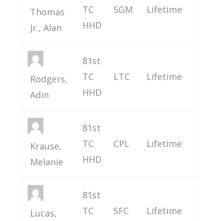
TC
SGM
Lifetime
Thomas
HHD
Jr., Alan
81st
TC
LTC
Lifetime
Rodgers,
HHD
Adin
81st
TC
CPL
Lifetime
Krause,
HHD
Melanie
81st
TC
SFC
Lifetime
Lucas,