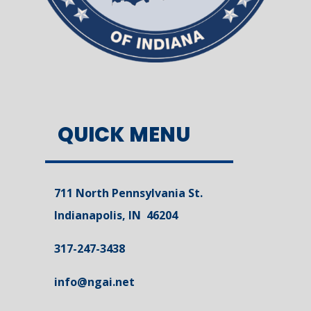
QUICK MENU
711 North Pennsylvania St.
Indianapolis, IN 46204
317-247-3438
info@ngai.net