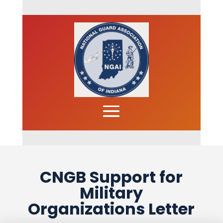
CNGB Support for
Military
Organizations Letter