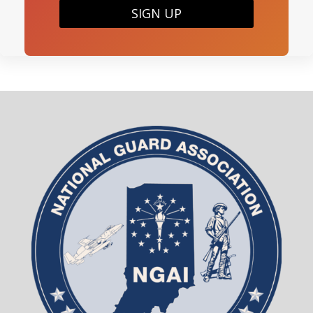
SIGN UP