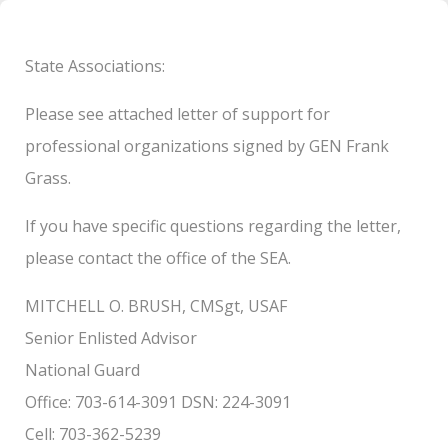
State Associations:
Please see attached letter of support for
professional organizations signed by GEN Frank
Grass.
If you have specific questions regarding the letter,
please contact the office of the SEA.
MITCHELL O. BRUSH, CMSgt, USAF
Senior Enlisted Advisor
National Guard
Office: 703-614-3091 DSN: 224-3091
Cell: 703-362-5239