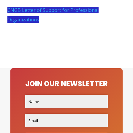
CNGB Letter of Support for Professional
Organizations
JOIN OUR NEWSLETTER