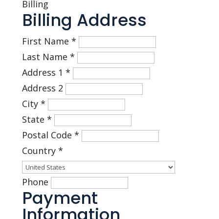
Billing
Billing Address
First Name
*
Last Name
*
Address 1
*
Address 2
City
*
State
*
Postal Code
*
Country
*
Phone
Payment
Information