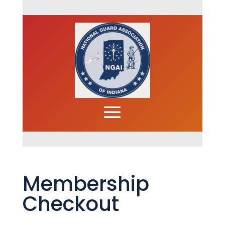
Membership
Checkout