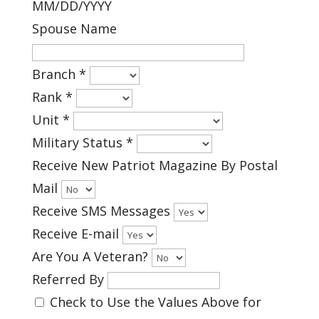
MM/DD/YYYY
Spouse Name
Branch
*
Rank
*
Unit
*
Military Status
*
Receive New Patriot Magazine By Postal
Mail
Receive SMS Messages
Receive E-mail
Are You A Veteran?
Referred By
Check to Use the Values Above for