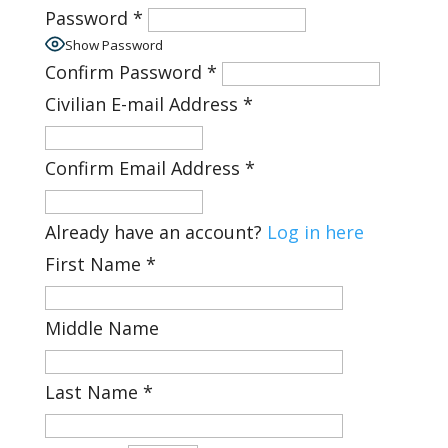
Password
*
Show Password
Confirm Password
*
Civilian E-mail Address
*
Confirm Email Address
*
Already have an account?
Log in here
First Name
*
Middle Name
Last Name
*