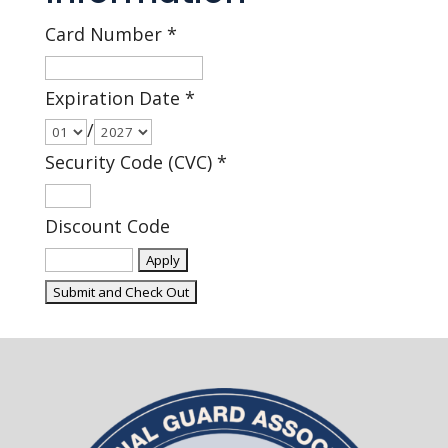
Card Number
*
Expiration Date
*
/
Security Code (CVC)
*
Discount Code