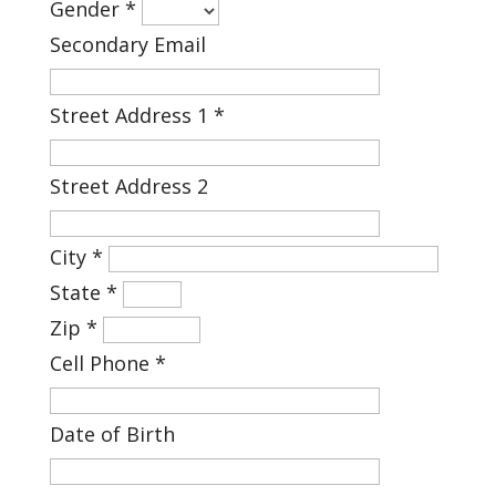
Gender
*
Secondary Email
Street Address 1
*
Street Address 2
City
*
State
*
Zip
*
Cell Phone
*
Date of Birth