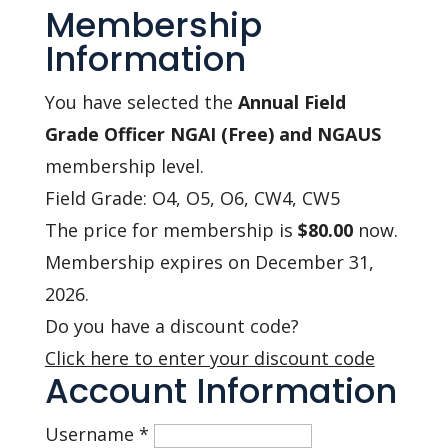
Membership
Information
You have selected the
Annual Field
Grade Officer NGAI (Free) and NGAUS
membership level.
Field Grade: O4, O5, O6, CW4, CW5
The price for membership is
$80.00
now.
Membership expires on December 31,
2026.
Do you have a discount code?
Click here to enter your discount code
Account Information
Username
*