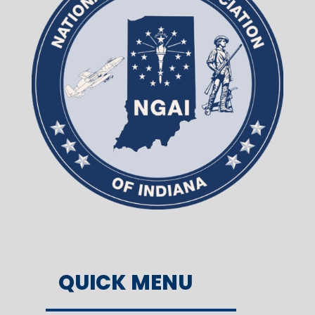
QUICK MENU