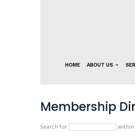
HOME
ABOUT US
SER
Membership Dir
Search for
withi