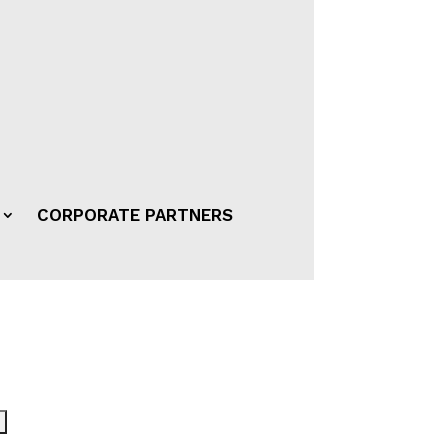
CORPORATE PARTNERS