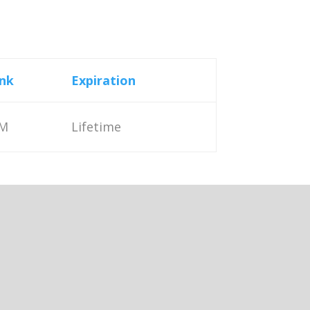
nk
Expiration
M
Lifetime