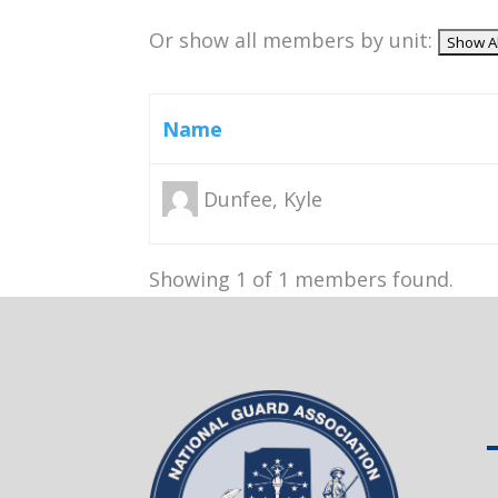
Or show all members by unit:
Name
Dunfee, Kyle
Showing 1 of 1 members found.