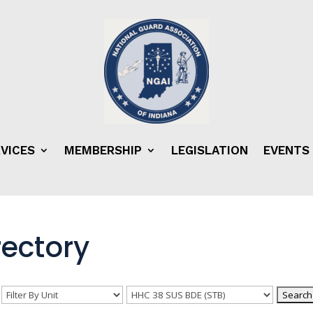
VICES
MEMBERSHIP
LEGISLATION
EVENTS
ectory
n