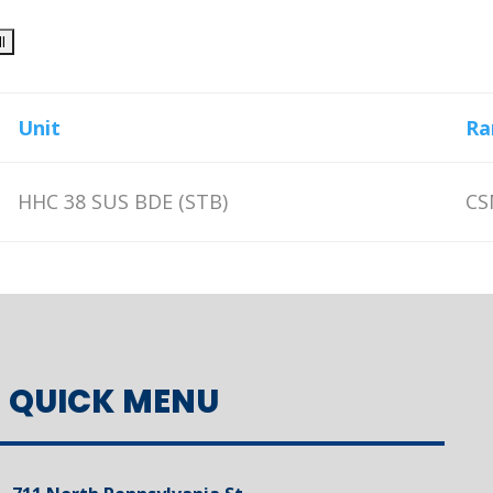
Unit
Ra
HHC 38 SUS BDE (STB)
CS
QUICK MENU