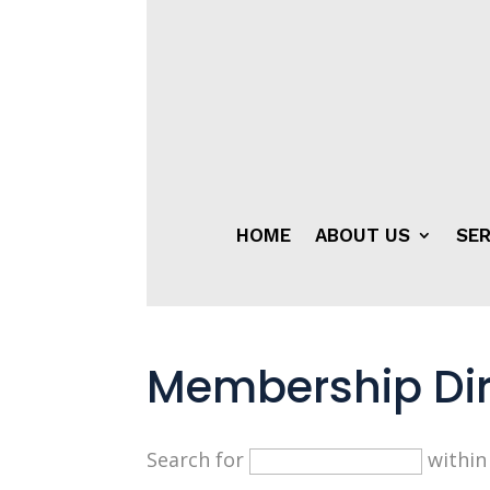
HOME
ABOUT US
SER
Membership Dir
Search for
withi