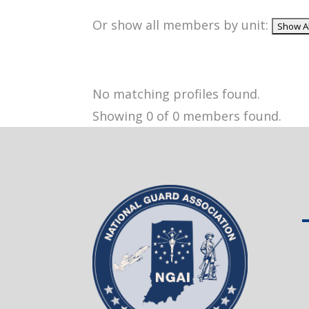
Or show all members by unit:
No matching profiles found.
Showing 0 of 0 members found.