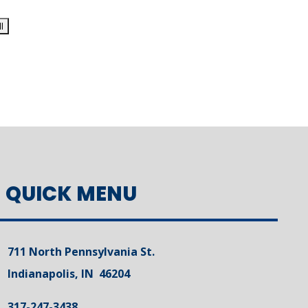
QUICK MENU
711 North Pennsylvania St.
Indianapolis, IN 46204
317-247-3438