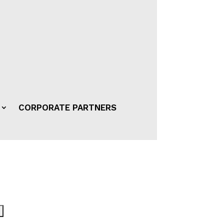
CORPORATE PARTNERS