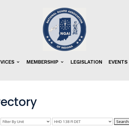
VICES
MEMBERSHIP
LEGISLATION
EVENTS
ectory
n