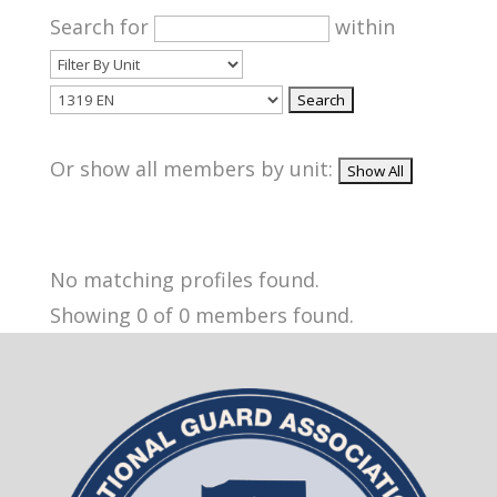
Search for
within
Or show all members by unit:
No matching profiles found.
Showing 0 of 0 members found.