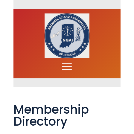
Membership
Directory