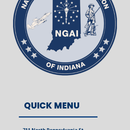
QUICK MENU