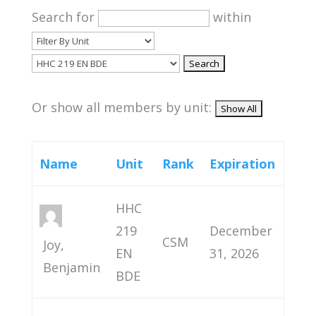
Search for
within
Or show all members by unit:
Name
Unit
Rank
Expiration
HHC
219
December
CSM
Joy,
EN
31, 2026
Benjamin
BDE