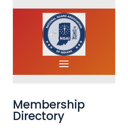
Membership
Directory