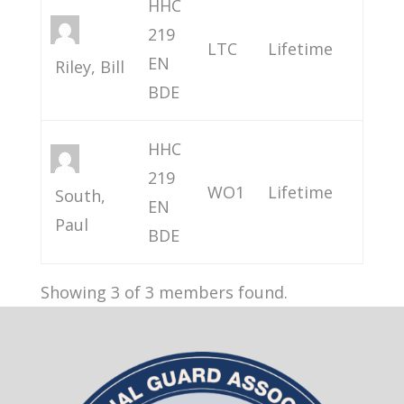
HHC
219
LTC
Lifetime
EN
Riley, Bill
BDE
HHC
219
WO1
Lifetime
South,
EN
Paul
BDE
Showing 3 of 3 members found.