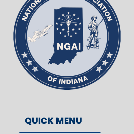
QUICK MENU