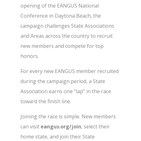
opening of the EANGUS National
Conference in Daytona Beach, the
campaign challenges State Associations
and Areas across the country to recruit
new members and compete for top
honors.
For every new EANGUS member recruited
during the campaign period, a State
Association earns one “lap” in the race
toward the finish line.
Joining the race is simple. New members
can visit
eangus.org/join
, select their
home state, and join their State