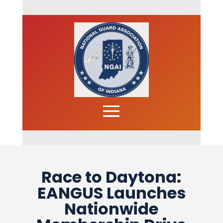
Race to Daytona:
EANGUS Launches
Nationwide