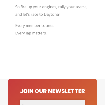
So fire up your engines, rally your teams,
and let’s race to Daytona!
Every member counts.
Every lap matters.
JOIN OUR NEWSLETTER