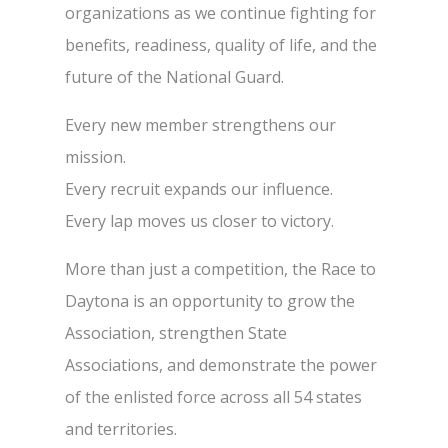
organizations as we continue fighting for
benefits, readiness, quality of life, and the
future of the National Guard.
Every new member strengthens our
mission.
Every recruit expands our influence.
Every lap moves us closer to victory.
More than just a competition, the Race to
Daytona is an opportunity to grow the
Association, strengthen State
Associations, and demonstrate the power
of the enlisted force across all 54 states
and territories.