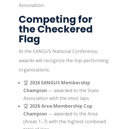
Association.
Competing for
the Checkered
Flag
At the EANGUS National Conference,
awards will recognize the top-performing
organizations:
🏆
2026 EANGUS Membership
Champion
— awarded to the State
Association with the most laps.
🏆
2026 Area Membership Cup
Champion
— awarded to the Area
(Areas 1–7) with the highest combined