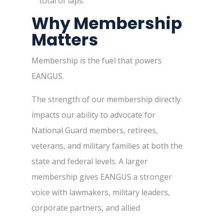
total of laps.
Why Membership
Matters
Membership is the fuel that powers
EANGUS.
The strength of our membership directly
impacts our ability to advocate for
National Guard members, retirees,
veterans, and military families at both the
state and federal levels. A larger
membership gives EANGUS a stronger
voice with lawmakers, military leaders,
corporate partners, and allied