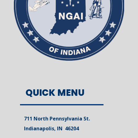
QUICK MENU
711 North Pennsylvania St.
Indianapolis, IN 46204