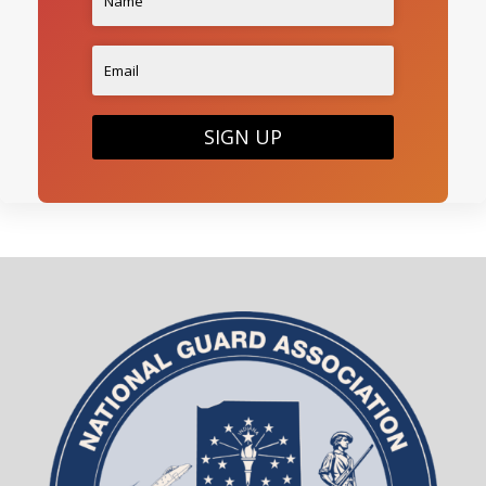
SIGN UP