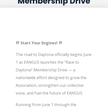
Membership Drive
🏁
Start Your Engines!
🏁
The road to Daytona officially begins June
1 as EANGUS launches the “Race to
Daytona” Membership Drive — a
nationwide effort designed to grow the
Association, strengthen our collective
voice, and fuel the future of EANGUS.
Running from June 1 through the