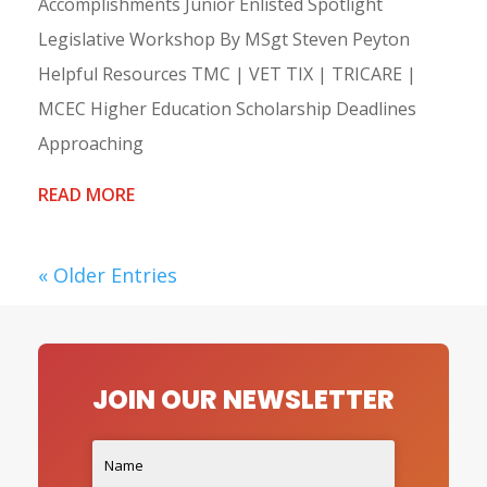
Accomplishments Junior Enlisted Spotlight
Legislative Workshop By MSgt Steven Peyton
Helpful Resources TMC | VET TIX | TRICARE |
MCEC Higher Education Scholarship Deadlines
Approaching
READ MORE
« Older Entries
JOIN OUR NEWSLETTER