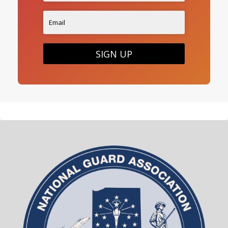
SIGN UP