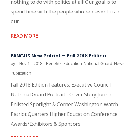
nothing to do with politics at all! Our goal is to
spend time with the people who represent us in
our...
READ MORE
EANGUS New Patriot – Fall 2018 Edition
by
|
Nov 15, 2018
|
Benefits
,
Education
,
National Guard
,
News
,
Publication
Fall 2018 Edition Features: Executive Council
National Guard Portrait - Cover Story Junior
Enlisted Spotlight & Corner Washington Watch
Patriot Quarters Higher Education Conference
Awards/Exhibitors & Sponsors