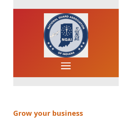
Grow your business
News