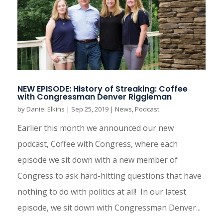
NEW EPISODE: History of Streaking: Coffee
with Congressman Denver Riggleman
by
Daniel Elkins
|
Sep 25, 2019
|
News
,
Podcast
Earlier this month we announced our new
podcast, Coffee with Congress, where each
episode we sit down with a new member of
Congress to ask hard-hitting questions that have
nothing to do with politics at all! In our latest
episode, we sit down with Congressman Denver...