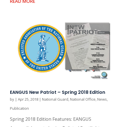
READ MORE
EANGUS New Patriot – Spring 2018 Edition
by
|
Apr 25, 2018
|
National Guard
,
National Office
,
News
,
Publication
Spring 2018 Edition Features: EANGUS