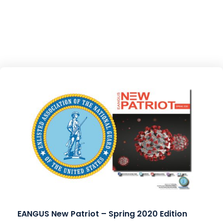
EANGUS New Patriot – Spring 2020 Edition