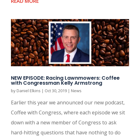
READ MORE
NEW EPISODE: Racing Lawnmowers: Coffee
with Congressman Kelly Armstrong
by
Daniel Elkins
|
Oct 30, 2019
|
News
Earlier this year we announced our new podcast,
Coffee with Congress, where each episode we sit
down with a new member of Congress to ask
hard-hitting questions that have nothing to do