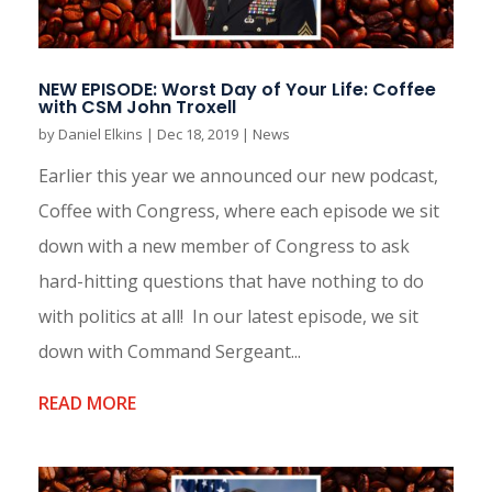
NEW EPISODE: Worst Day of Your Life: Coffee
with CSM John Troxell
by
Daniel Elkins
|
Dec 18, 2019
|
News
Earlier this year we announced our new podcast,
Coffee with Congress, where each episode we sit
down with a new member of Congress to ask
hard-hitting questions that have nothing to do
with politics at all! In our latest episode, we sit
down with Command Sergeant...
READ MORE