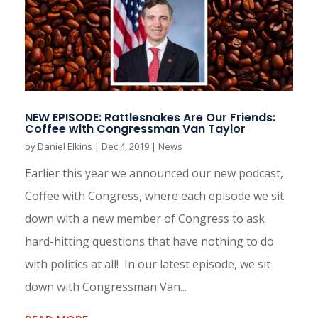
NEW EPISODE: Rattlesnakes Are Our Friends:
Coffee with Congressman Van Taylor
by
Daniel Elkins
|
Dec 4, 2019
|
News
Earlier this year we announced our new podcast,
Coffee with Congress, where each episode we sit
down with a new member of Congress to ask
hard-hitting questions that have nothing to do
with politics at all! In our latest episode, we sit
down with Congressman Van...