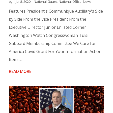
by
|
Jul 8, 2020
|
National Guard
,
National Office
,
News
Features President's Communique Auxiliary's Side
by Side From the Vice President From the
Executive Director Junior Enlisted Corner
Washington Watch Congresswoman Tulsi
Gabbard Membership Committee We Care for
America Covid Grant For Your Information Action
Items...
READ MORE