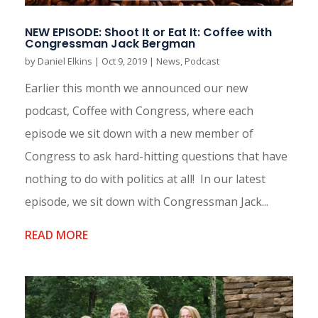
NEW EPISODE: Shoot It or Eat It: Coffee with
Congressman Jack Bergman
by
Daniel Elkins
|
Oct 9, 2019
|
News
,
Podcast
Earlier this month we announced our new
podcast, Coffee with Congress, where each
episode we sit down with a new member of
Congress to ask hard-hitting questions that have
nothing to do with politics at all! In our latest
episode, we sit down with Congressman Jack...
READ MORE