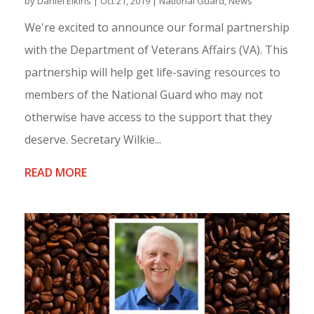
by
Daniel Elkins
|
Oct 21, 2019
|
National Guard
,
News
We're excited to announce our formal partnership
with the Department of Veterans Affairs (VA). This
partnership will help get life-saving resources to
members of the National Guard who may not
otherwise have access to the support that they
deserve. Secretary Wilkie...
READ MORE