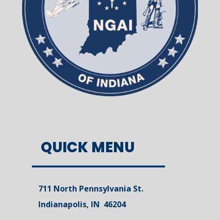
QUICK MENU
711 North Pennsylvania St.
Indianapolis, IN 46204