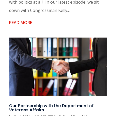
with politics at all! In our latest episode, we sit
down with Congressman Kelly...
READ MORE
Our Partnership with the Department of
Veterans Affairs