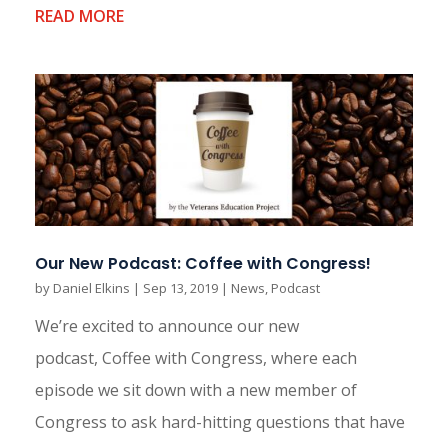
READ MORE
Our New Podcast: Coffee with Congress!
by
Daniel Elkins
|
Sep 13, 2019
|
News
,
Podcast
We’re excited to announce our new
podcast, Coffee with Congress, where each
episode we sit down with a new member of
Congress to ask hard-hitting questions that have